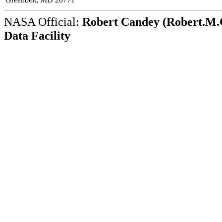
NASA Official:
Robert Candey (Robert.M.C
Data Facility