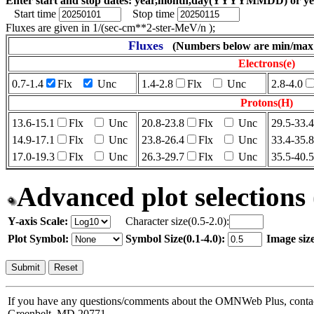
Enter start and stop dates: year,month,day(YYYYMMDD) or 
Start time
Stop time
Fluxes are given in 1/(sec-cm**2-ster-MeV/n );
Fluxes
(Numbers below are min/max 
Electrons(e)
0.7-1.4
Flx
Unc
1.4-2.8
Flx
Unc
2.8-4.0
Protons(H)
13.6-15.1
Flx
Unc
20.8-23.8
Flx
Unc
29.5-33.4
14.9-17.1
Flx
Unc
23.8-26.4
Flx
Unc
33.4-35.8
17.0-19.3
Flx
Unc
26.3-29.7
Flx
Unc
35.5-40.5
Advanced plot selections 
Y-axis Scale:
Character size(0.5-2.0):
Plot Symbol:
Symbol Size(0.1-4.0):
Image size
If you have any questions/comments about the OMNWeb Plus, cont
Greenbelt, MD 20771