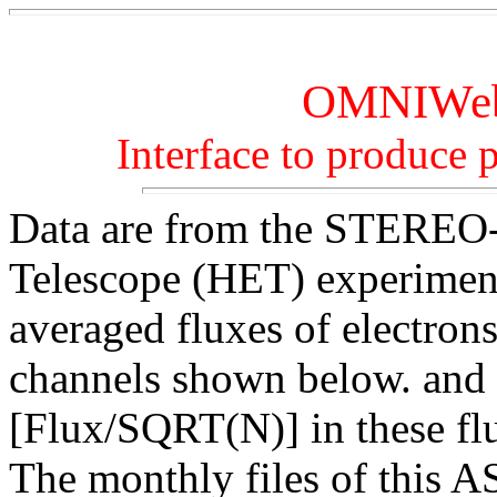
OMNIWeb 
Interface to produce pl
Data are from the STERE
Telescope (HET) experiment
averaged fluxes of electron
channels shown below. and t
[Flux/SQRT(N)] in these fl
The monthly files of this A