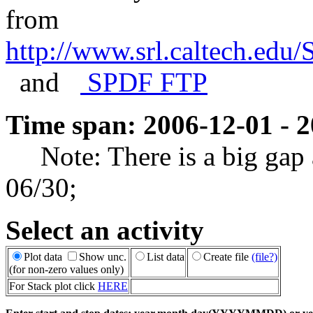
from
http://www.srl.caltech.ed
and
SPDF FTP
Time span: 2006-12-01 - 
Note: There is a big gap a
06/30;
Select an activity
Plot data
Show unc.
List data
Create file
(file?)
(for non-zero values only)
For Stack plot click
HERE