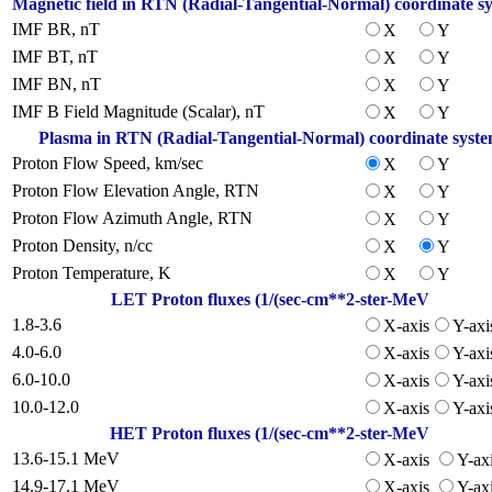
Magnetic field in RTN (Radial-Tangential-Normal) coordinate s
IMF BR, nT
X
Y
IMF BT, nT
X
Y
IMF BN, nT
X
Y
IMF B Field Magnitude (Scalar), nT
X
Y
Plasma in RTN (Radial-Tangential-Normal) coordinate syst
Proton Flow Speed, km/sec
X
Y
Proton Flow Elevation Angle, RTN
X
Y
Proton Flow Azimuth Angle, RTN
X
Y
Proton Density, n/cc
X
Y
Proton Temperature, K
X
Y
LET Proton fluxes (1/(sec-cm**2-ster-MeV
1.8-3.6
X-axis
Y-axi
4.0-6.0
X-axis
Y-axi
6.0-10.0
X-axis
Y-axi
10.0-12.0
X-axis
Y-axi
HET Proton fluxes (1/(sec-cm**2-ster-MeV
13.6-15.1 MeV
X-axis
Y-ax
14.9-17.1 MeV
X-axis
Y-ax