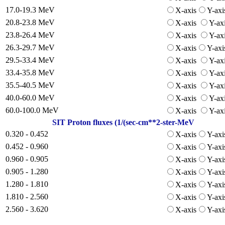
17.0-19.3 MeV
X-axis
Y-axi
20.8-23.8 MeV
X-axis
Y-ax
23.8-26.4 MeV
X-axis
Y-ax
26.3-29.7 MeV
X-axis
Y-axi
29.5-33.4 MeV
X-axis
Y-ax
33.4-35.8 MeV
X-axis
Y-ax
35.5-40.5 MeV
X-axis
Y-ax
40.0-60.0 MeV
X-axis
Y-ax
60.0-100.0 MeV
X-axis
Y-ax
SIT Proton fluxes (1/(sec-cm**2-ster-MeV
0.320 - 0.452
X-axis
Y-axi
0.452 - 0.960
X-axis
Y-axi
0.960 - 0.905
X-axis
Y-axi
0.905 - 1.280
X-axis
Y-axi
1.280 - 1.810
X-axis
Y-axi
1.810 - 2.560
X-axis
Y-axi
2.560 - 3.620
X-axis
Y-axi