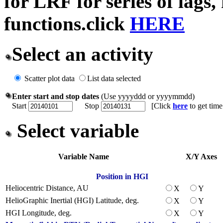
for LRF for series of lags,
functions.click
HERE
Select an activity
Scatter plot data
List data selected
Enter start and stop dates
(Use yyyyddd or yyyymmdd)
Start
Stop
[Click
here
to get tim
Select variable
Variable Name
X/Y Axes
Position in HGI
Heliocentric Distance, AU
X
Y
HelioGraphic Inertial (HGI) Latitude, deg.
X
Y
HGI Longitude, deg.
X
Y