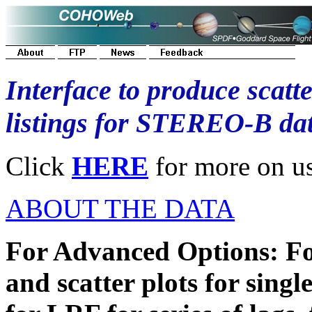
Interface to produce scatte
listings for STEREO-B da
Click
HERE
for more on usi
ABOUT THE DATA
For Advanced Options: Fo
and scatter plots for singl