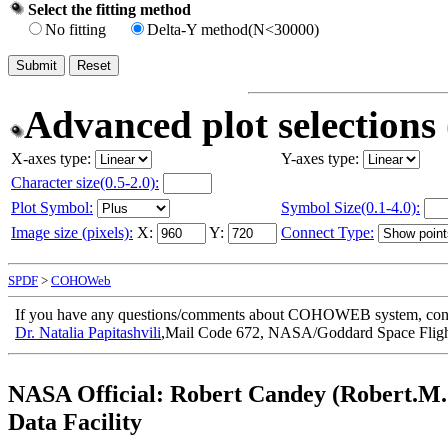
Select the fitting method
No fitting
Delta-Y method(N<30000)
Advanced plot selections 
X-axes type:
Y-axes type:
Character size(0.5-2.0):
Plot Symbol:
Symbol Size(0.1-4.0):
Image size (pixels):
X:
Y:
Connect Type:
SPDF
>
COHOWeb
If you have any questions/comments about COHOWEB system, cont
Dr. Natalia Papitashvili
,Mail Code 672, NASA/Goddard Space Fligh
NASA Official:
Robert Candey (Robert.M.
Data Facility