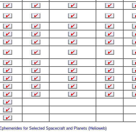
 Ephemerides for Selected Spacecraft and Planets (Helioweb)