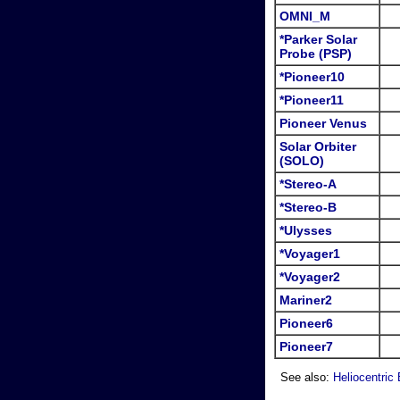
OMNI_M
*Parker Solar
Probe (PSP)
*Pioneer10
*Pioneer11
Pioneer Venus
Solar Orbiter
(SOLO)
*Stereo-A
*Stereo-B
*Ulysses
*Voyager1
*Voyager2
Mariner2
Pioneer6
Pioneer7
See also:
Heliocentric