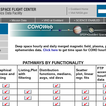
+ Goddard Home
+ Visit NASA.gov
+ Mission Data
+ VHO at Goddard
+ SCIENCE ENABLED
Deep space hourly and daily merged magnetic field, plasma, 
ephemerides data.
Click here
to get time span for COHO hourl
e
PATHWAYS BY FUNCTIONALITY
FTP
aphical
Listing,Plot
Distribution
Scatter
acces
owse and
with
functions, medians,
plot, linear
hourl
sting
filtering
avgs, std devs
regr. fits
data