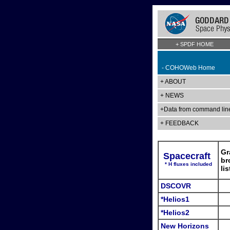
+ SPDF HOME
- COHOWeb Home
+ ABOUT
+ NEWS
+Data from command lin
+ FEEDBACK
Gr
Spacecraft
br
* H fluxes included
li
DSCOVR
*Helios1
*Helios2
New Horizons