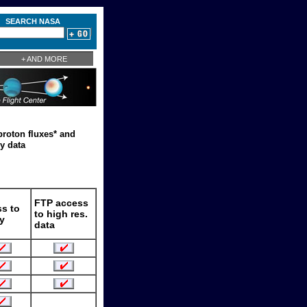
SEARCH NASA
+ AND MORE
proton fluxes* and
y data
FTP access
s to
to high res.
y
data